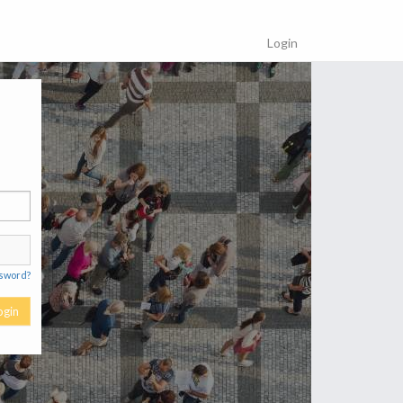
Login
ssword?
ogin