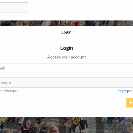
Login
Login
Access your account
member me
Forgot pa
L