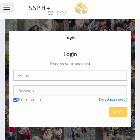
Toggle
navigation
Login
Login
Access your account
Remember me
Forgot password?
Login